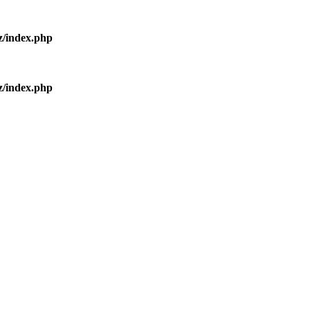
z/index.php
z/index.php