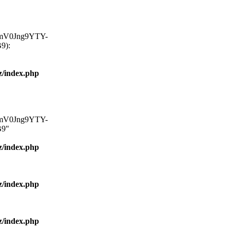
mV0Jng9YTY-
9):
z/index.php
mV0Jng9YTY-
9"
z/index.php
z/index.php
z/index.php