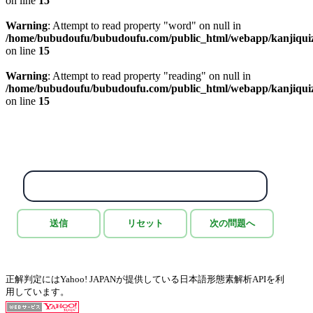
on line
15
Warning
: Attempt to read property "word" on null in
/home/bubudoufu/bubudoufu.com/public_html/webapp/kanjiqui
on line
15
Warning
: Attempt to read property "reading" on null in
/home/bubudoufu/bubudoufu.com/public_html/webapp/kanjiqui
on line
15
正解判定にはYahoo! JAPANが提供している日本語形態素解析APIを利
用しています。