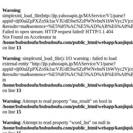
Warning
:
simplexml_load_file(http://jlp.yahooapis.jp/MAService/V1/parse?
appid=dj00aiZpPXZoSk1ucVJUdE9seSZzPWNvbnN1bWVyc2Vjc
&results=ma&sentence=%E5%85%AC%E5%AD%AB%E6%A8%B
Failed to open stream: HTTP request failed! HTTP/1.1 404
Not Found on Accelerator in
/home/bubudoufu/bubudoufu.com/public_html/webapp/kanjiqui
on line
13
Warning
: simplexml_load_file(): I/O warning : failed to load
external entity "http://jlp.yahooapis.jp/MAService/V1/parse?
appid=dj00aiZpPXZoSk1ucVJUdE9seSZzPWNvbnN1bWVyc2Vjc
&results=ma&sentence=%E5%85%AC%E5%AD%AB%E6%A8%B
in
/home/bubudoufu/bubudoufu.com/public_html/webapp/kanjiqui
on line
13
Warning
: Attempt to read property "ma_result" on bool in
/home/bubudoufu/bubudoufu.com/public_html/webapp/kanjiqui
on line
15
Warning
: Attempt to read property "word_list" on null in
/home/bubudoufu/bubudoufu.com/public_html/webapp/kanjiqui